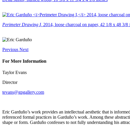
Perimeter Drawing I,
2014, loose charcoal on paper, 42 1/8 x 48 3/8 
Previous
Next
For More Information
Taylor Evans
Director
tevans@gpgallery.com
Eric Garduño’s work provides an intellectual aesthetic that is informe
referenced formal practices in Garduño’s work. Among these abstraction
shape or form. Garduño confesses to not fully understanding his attracti