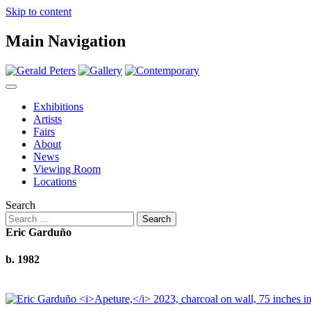
Skip to content
Main Navigation
Exhibitions
Artists
Fairs
About
News
Viewing Room
Locations
Search
Eric Garduño
b. 1982