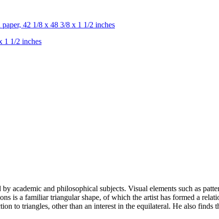
x 1 1/2 inches
d by academic and philosophical subjects. Visual elements such as patter
s is a familiar triangular shape, of which the artist has formed a relati
on to triangles, other than an interest in the equilateral. He also finds t