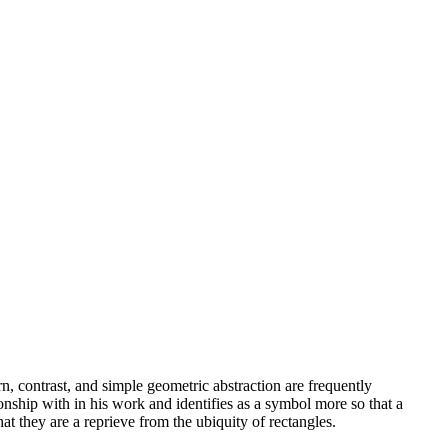
n, contrast, and simple geometric abstraction are frequently
onship with in his work and identifies as a symbol more so that a
hat they are a reprieve from the ubiquity of rectangles.