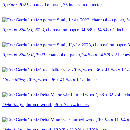
Apeture,
2023, charcoal on wall, 75 inches in diameter
Aperture Study I,
2023, charcoal on paper, 34 5/8 x 34 5/8 x 2 inches
Aperture Study II,
2023, charcoal on paper, 34 5/8 x 34 5/8 x 2 inches
Green Miter,
2016, wood, 36 x 41 5/8 x 1 1/2 inches
Delta Major,
burned wood`, 36 x 32 x 4 inches
Delta Minor,
burned wood, 10 3/8 x 11 3/4 x 4 1/8 inches