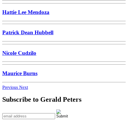
Hattie Lee Mendoza
Patrick Dean Hubbell
Nicole Cudzilo
Maurice Burns
Previous
Next
Subscribe to Gerald Peters