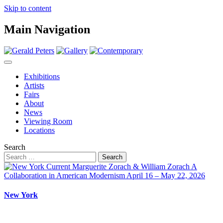
Skip to content
Main Navigation
Exhibitions
Artists
Fairs
About
News
Viewing Room
Locations
Search
New York