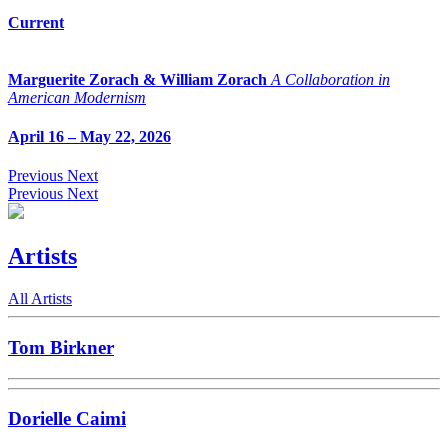
Current
Marguerite Zorach & William Zorach
A Collaboration in
American Modernism
April 16 – May 22, 2026
Previous
Next
Previous
Next
Artists
All Artists
Tom Birkner
Dorielle Caimi