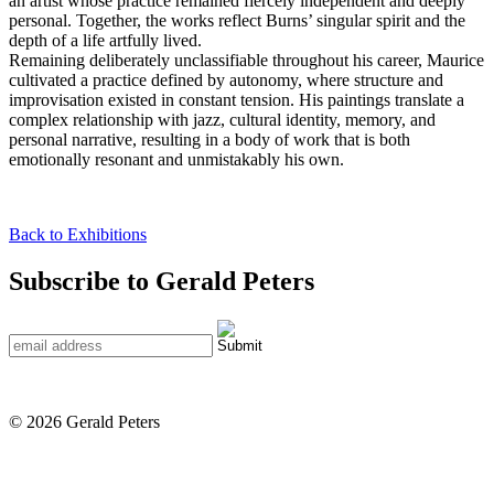
an artist whose practice remained fiercely independent and deeply
personal. Together, the works reflect Burns’ singular spirit and the
depth of a life artfully lived.
Remaining deliberately unclassifiable throughout his career, Maurice
cultivated a practice defined by autonomy, where structure and
improvisation existed in constant tension. His paintings translate a
complex relationship with jazz, cultural identity, memory, and
personal narrative, resulting in a body of work that is both
emotionally resonant and unmistakably his own.
Back to Exhibitions
Subscribe to Gerald Peters
© 2026 Gerald Peters