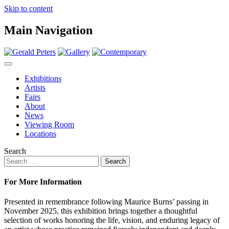
Skip to content
Main Navigation
Exhibitions
Artists
Fairs
About
News
Viewing Room
Locations
Search
For More Information
Presented in remembrance following Maurice Burns’ passing in
November 2025, this exhibition brings together a thoughtful
selection of works honoring the life, vision, and enduring legacy of