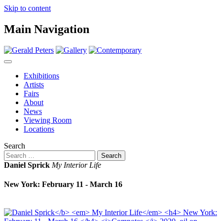
Skip to content
Main Navigation
Exhibitions
Artists
Fairs
About
News
Viewing Room
Locations
Search
Daniel Sprick
My Interior Life
New York: February 11 - March 16