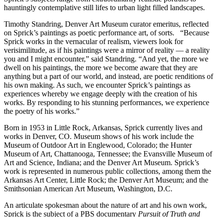
hauntingly contemplative still lifes to urban light filled landscapes.
Timothy Standring, Denver Art Museum curator emeritus, reflected
on Sprick’s paintings as poetic performance art, of sorts. “Because
Sprick works in the vernacular of realism, viewers look for
verisimilitude, as if his paintings were a mirror of reality — a reality
you and I might encounter,” said Standring. “And yet, the more we
dwell on his paintings, the more we become aware that they are
anything but a part of our world, and instead, are poetic renditions of
his own making. As such, we encounter Sprick’s paintings as
experiences whereby we engage deeply with the creation of his
works. By responding to his stunning performances, we experience
the poetry of his works.”
Born in 1953 in Little Rock, Arkansas, Sprick currently lives and
works in Denver, CO. Museum shows of his work include the
Museum of Outdoor Art in Englewood, Colorado; the Hunter
Museum of Art, Chattanooga, Tennessee; the Evansville Museum of
Art and Science, Indiana; and the Denver Art Museum. Sprick’s
work is represented in numerous public collections, among them the
Arkansas Art Center, Little Rock; the Denver Art Museum; and the
Smithsonian American Art Museum, Washington, D.C.
An articulate spokesman about the nature of art and his own work,
Sprick is the subject of a PBS documentary
Pursuit of Truth and