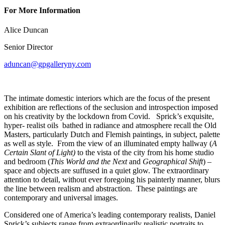
For More Information
Alice Duncan
Senior Director
aduncan@gpgalleryny.com
The intimate domestic interiors which are the focus of the present
exhibition are reflections of the seclusion and introspection imposed
on his creativity by the lockdown from Covid. Sprick’s exquisite,
hyper- realist oils bathed in radiance and atmosphere recall the Old
Masters, particularly Dutch and Flemish paintings, in subject, palette
as well as style. From the view of an illuminated empty hallway (
A
Certain Slant of Light)
to the vista of the city from his home studio
and bedroom (
This World and the Next
and
Geographical Shift
) –
space and objects are suffused in a quiet glow. The extraordinary
attention to detail, without ever foregoing his painterly manner, blurs
the line between realism and abstraction. These paintings are
contemporary and universal images.
Considered one of America’s leading contemporary realists, Daniel
Sprick’s subjects range from extraordinarily realistic portraits to