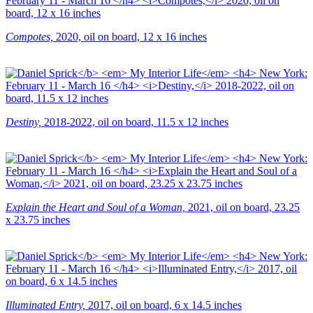
Compotes,
2020, oil on board, 12 x 16 inches
Destiny,
2018-2022, oil on board, 11.5 x 12 inches
Explain the Heart and Soul of a Woman,
2021, oil on board, 23.25
x 23.75 inches
Illuminated Entry,
2017, oil on board, 6 x 14.5 inches