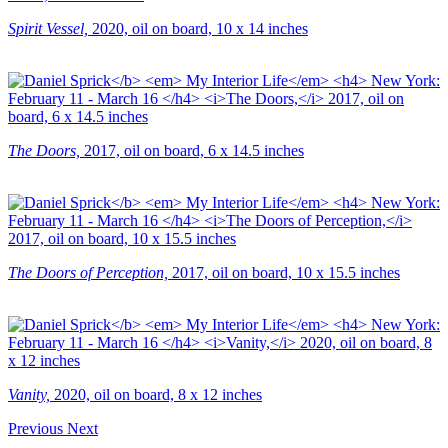
Spirit Vessel,
2020, oil on board, 10 x 14 inches
The Doors,
2017, oil on board, 6 x 14.5 inches
The Doors of Perception,
2017, oil on board, 10 x 15.5 inches
Vanity,
2020, oil on board, 8 x 12 inches
Previous
Next