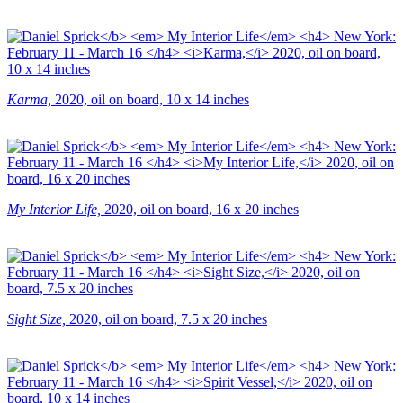
Karma,
2020, oil on board, 10 x 14 inches
My Interior Life,
2020, oil on board, 16 x 20 inches
Sight Size,
2020, oil on board, 7.5 x 20 inches