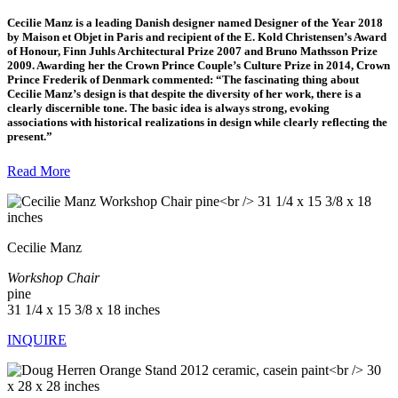
Cecilie Manz
is a leading Danish designer named Designer of the Year 2018
by Maison et Objet in Paris and recipient of the E. Kold Christensen’s Award
of Honour, Finn Juhls Architectural Prize 2007 and Bruno Mathsson Prize
2009. Awarding her the Crown Prince Couple’s Culture Prize in 2014, Crown
Prince Frederik of Denmark commented: “The fascinating thing about
Cecilie Manz’s design is that despite the diversity of her work, there is a
clearly discernible tone. The basic idea is always strong, evoking
associations with historical realizations in design while clearly reflecting the
present.”
Read More
Cecilie Manz
Workshop Chair
pine
31 1/4 x 15 3/8 x 18 inches
INQUIRE