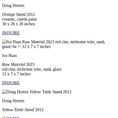
Doug Herren
Orange Stand
2012
ceramic, casein paint
30 x 28 x 28 inches
INQUIRE
Iva Haas
Raw Material
2023
red clay, nichrome wire, sand, glaze
12 x 7 x 7 inches
INQUIRE
Doug Herren
Yellow Table Stand
2012