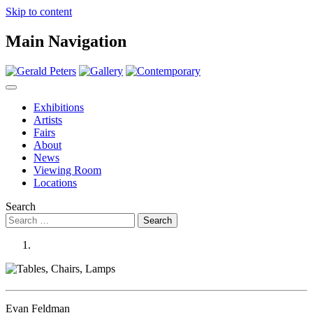
Skip to content
Main Navigation
Exhibitions
Artists
Fairs
About
News
Viewing Room
Locations
Search
Evan Feldman