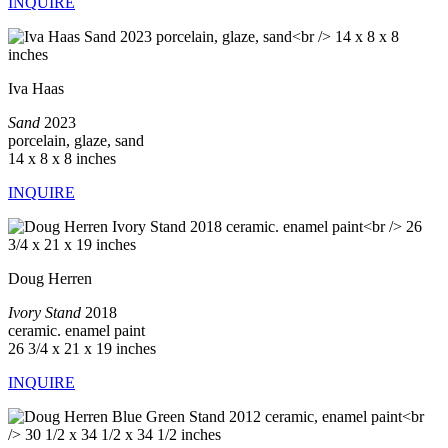
INQUIRE
Iva Haas
Sand
2023
porcelain, glaze, sand
14 x 8 x 8 inches
INQUIRE
Doug Herren
Ivory Stand
2018
ceramic. enamel paint
26 3/4 x 21 x 19 inches
INQUIRE