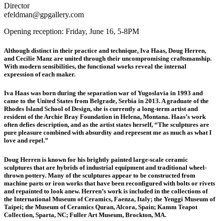
Director
efeldman@gpgallery.com
Opening reception: Friday, June 16, 5-8PM
Although distinct in their practice and technique, Iva Haas, Doug Herren,
and Cecilie Manz are united through their uncompromising craftsmanship.
With modern sensibilities, the functional works reveal the internal
expression of each maker.
Iva Haas
was born during the separation war of Yugoslavia in 1993 and
came to the United States from Belgrade, Serbia in 2013. A graduate of the
Rhodes Island School of Design, she is currently a long-term artist and
resident of the Archie Bray Foundation in Helena, Montana. Haas’s work
often defies description, and as the artist states herself, “The sculptures are
pure pleasure combined with absurdity and represent me as much as what I
love and repel.”
Doug Herren
is known for his brightly painted large-scale ceramic
sculptures that are hybrids of industrial equipment and traditional wheel-
thrown pottery. Many of the sculptures appear to be constructed from
machine parts or iron works that have been reconfigured with bolts or rivets
and repainted to look anew. Herren’s work is included in the collections of
the International Museum of Ceramics, Faenza, Italy; the Yenggi Museum of
Taipei; the Museum of Ceramics Quran, Alcora, Spain; Kamm Teapot
Collection, Sparta, NC; Fuller Art Museum, Brockton, MA.