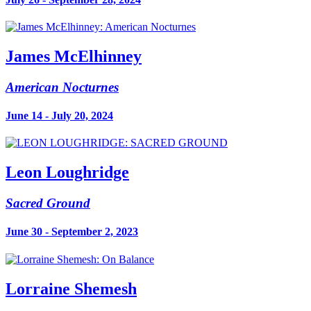
James McElhinney
American Nocturnes
June 14 - July 20, 2024
Leon Loughridge
Sacred Ground
June 30 - September 2, 2023
Lorraine Shemesh