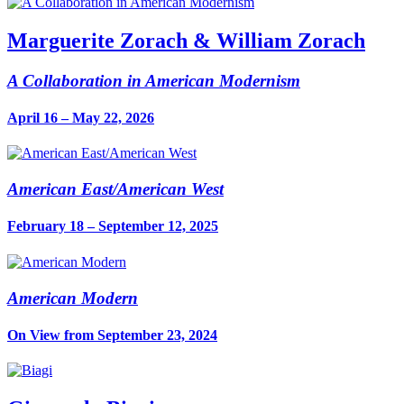
Marguerite Zorach & William Zorach
A Collaboration in American Modernism
April 16 – May 22, 2026
American East/American West
February 18 – September 12, 2025
American Modern
On View from September 23, 2024