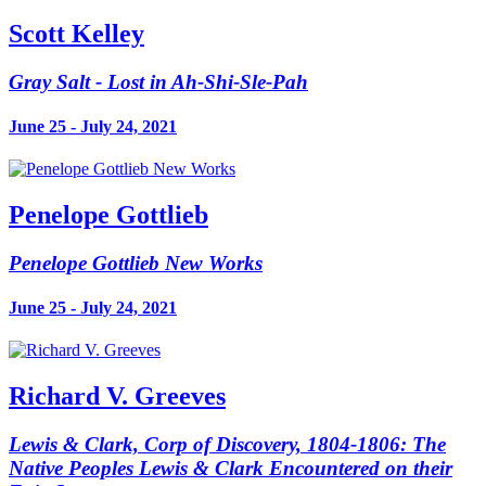
Scott Kelley
Gray Salt - Lost in Ah-Shi-Sle-Pah
June 25 - July 24, 2021
Penelope Gottlieb
Penelope Gottlieb New Works
June 25 - July 24, 2021
Richard V. Greeves
Lewis & Clark, Corp of Discovery, 1804-1806: The
Native Peoples Lewis & Clark Encountered on their