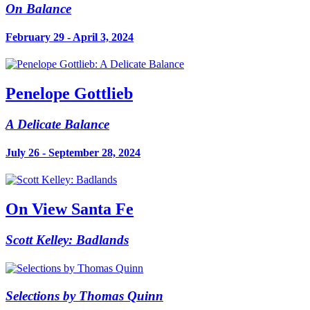
On Balance
February 29 - April 3, 2024
Penelope Gottlieb
A Delicate Balance
July 26 - September 28, 2024
On View Santa Fe
Scott Kelley: Badlands
Selections by Thomas Quinn