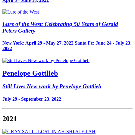
April 8 - June 18, 2022
Lure of the West: Celebrating 50 Years of Gerald
Peters Gallery
New York: April 29 - May 27, 2022 Santa Fe: June 24 - July 23,
2022
Penelope Gottlieb
Still Lives New work by Penelope Gottlieb
July 29 - September 23, 2022
2021