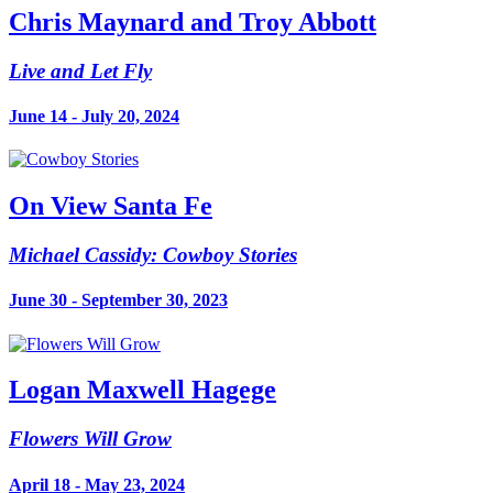
Chris Maynard and Troy Abbott
Live and Let Fly
June 14 - July 20, 2024
On View Santa Fe
Michael Cassidy: Cowboy Stories
June 30 - September 30, 2023
Logan Maxwell Hagege
Flowers Will Grow
April 18 - May 23, 2024