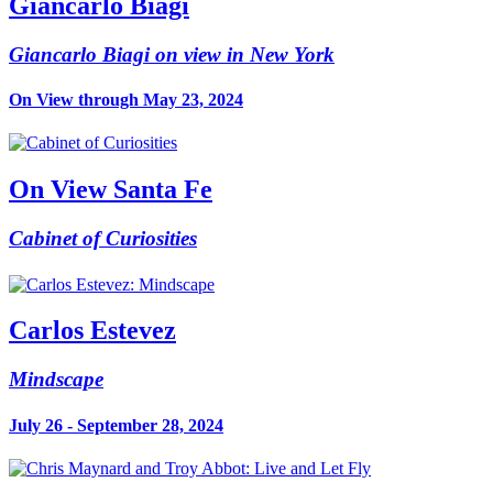
Giancarlo Biagi
Giancarlo Biagi on view in New York
On View through May 23, 2024
On View Santa Fe
Cabinet of Curiosities
Carlos Estevez
Mindscape
July 26 - September 28, 2024