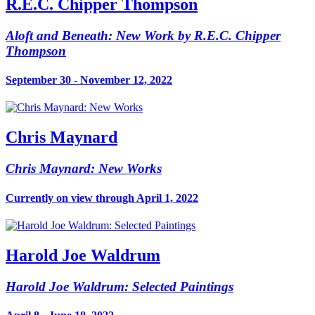
R.E.C. Chipper Thompson
Aloft and Beneath: New Work by R.E.C. Chipper
Thompson
September 30 - November 12, 2022
Chris Maynard
Chris Maynard: New Works
Currently on view through April 1, 2022
Harold Joe Waldrum
Harold Joe Waldrum: Selected Paintings