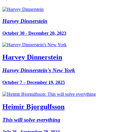
Harvey Dinnerstein
October 30 - December 20, 2023
Harvey Dinnerstein
Harvey Dinnerstein's New York
October 7 – December 19, 2025
Heimir Bjorgulfsson
This will solve everything
July 26 - September 28, 2024