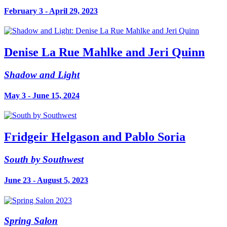
February 3 - April 29, 2023
Denise La Rue Mahlke and Jeri Quinn
Shadow and Light
May 3 - June 15, 2024
Fridgeir Helgason and Pablo Soria
South by Southwest
June 23 - August 5, 2023
Spring Salon