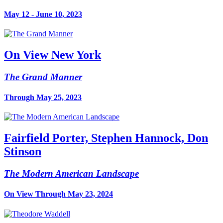
May 12 - June 10, 2023
On View New York
The Grand Manner
Through May 25, 2023
Fairfield Porter, Stephen Hannock, Don
Stinson
The Modern American Landscape
On View Through May 23, 2024