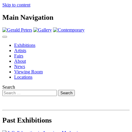
Skip to content
Main Navigation
Exhibitions
Artists
Fairs
About
News
Viewing Room
Locations
Search
Past Exhibitions