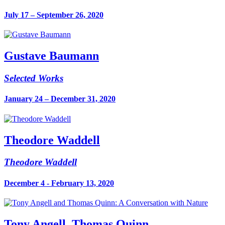
July 17 – September 26, 2020
Gustave Baumann
Selected Works
January 24 – December 31, 2020
Theodore Waddell
Theodore Waddell
December 4 - February 13, 2020
Tony Angell, Thomas Quinn