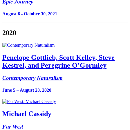
Epic Journey
August 6 - October 30, 2021
2020
Penelope Gottlieb, Scott Kelley, Steve
Kestrel, and Peregrine O’Gormley
Contemporary Naturalism
June 5 – August 28, 2020
Michael Cassidy
Far West