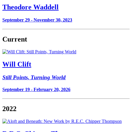
Theodore Waddell
September 29 - November 30, 2023
Current
Will Clift
Still Points, Turning World
September 19 - February 20, 2026
2022